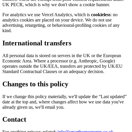
UK PECR, which is why we don't show a cookie banner.
For analytics we use Vercel Analytics, which is
cookieless
: no
analytics cookies are placed on your device. We do not use
advertising, retargeting, or behavioural-profiling cookies of any
kind.
International transfers
All personal data is stored on servers in the UK or the European
Economic Area. Where a processor (e.g. Anthropic, Google)
operates outside the UK/EEA, transfers are protected by UK/EU
Standard Contractual Clauses or an adequacy decision.
Changes to this policy
If we change this policy materially, we'll update the “Last updated”
date at the top and, where changes affect how we use data you've
already given us, we'll email you.
Contact
For anything privacy-related:
info@smarthomeenergy.co.uk
.