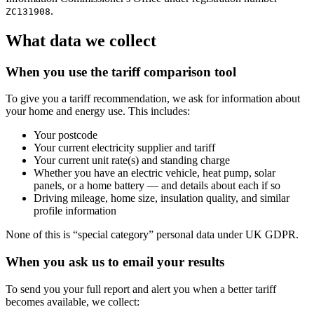
.
ZC131908
What data we collect
When you use the tariff comparison tool
To give you a tariff recommendation, we ask for information about
your home and energy use. This includes:
Your postcode
Your current electricity supplier and tariff
Your current unit rate(s) and standing charge
Whether you have an electric vehicle, heat pump, solar
panels, or a home battery — and details about each if so
Driving mileage, home size, insulation quality, and similar
profile information
None of this is “special category” personal data under UK GDPR.
When you ask us to email your results
To send you your full report and alert you when a better tariff
becomes available, we collect: