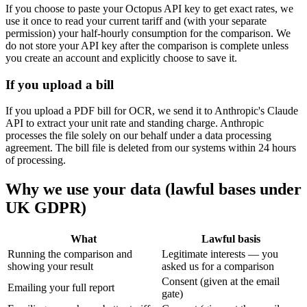
If you choose to paste your Octopus API key to get exact rates, we
use it once to read your current tariff and (with your separate
permission) your half-hourly consumption for the comparison. We
do not store your API key after the comparison is complete unless
you create an account and explicitly choose to save it.
If you upload a bill
If you upload a PDF bill for OCR, we send it to Anthropic's Claude
API to extract your unit rate and standing charge. Anthropic
processes the file solely on our behalf under a data processing
agreement. The bill file is deleted from our systems within 24 hours
of processing.
Why we use your data (lawful bases under
UK GDPR)
What
Lawful basis
Running the comparison and
Legitimate interests — you
showing your result
asked us for a comparison
Consent (given at the email
Emailing your full report
gate)