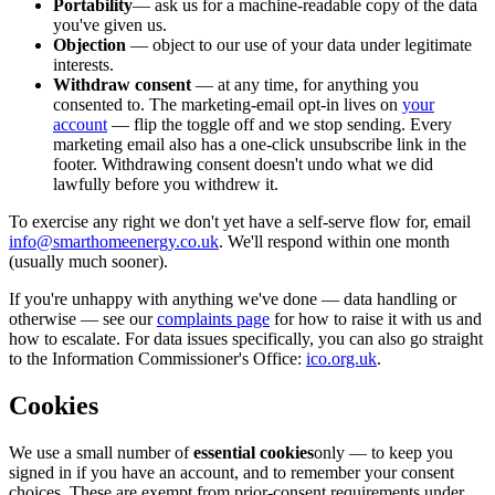
Portability
— ask us for a machine-readable copy of the data
you've given us.
Objection
— object to our use of your data under legitimate
interests.
Withdraw consent
— at any time, for anything you
consented to. The marketing-email opt-in lives on
your
account
— flip the toggle off and we stop sending. Every
marketing email also has a one-click unsubscribe link in the
footer. Withdrawing consent doesn't undo what we did
lawfully before you withdrew it.
To exercise any right we don't yet have a self-serve flow for, email
info@smarthomeenergy.co.uk
. We'll respond within one month
(usually much sooner).
If you're unhappy with anything we've done — data handling or
otherwise — see our
complaints page
for how to raise it with us and
how to escalate. For data issues specifically, you can also go straight
to the Information Commissioner's Office:
ico.org.uk
.
Cookies
We use a small number of
essential cookies
only — to keep you
signed in if you have an account, and to remember your consent
choices. These are exempt from prior-consent requirements under