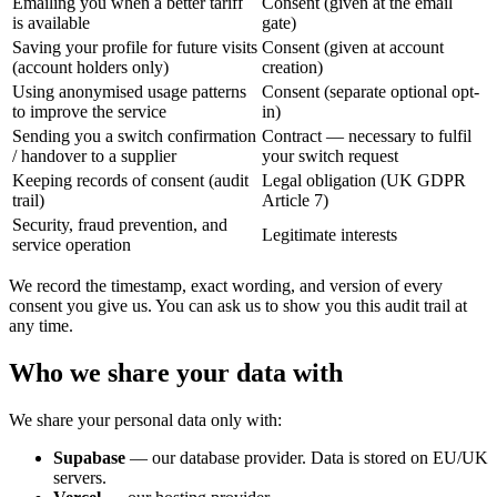
Emailing you when a better tariff
Consent (given at the email
is available
gate)
Saving your profile for future visits
Consent (given at account
(account holders only)
creation)
Using anonymised usage patterns
Consent (separate optional opt-
to improve the service
in)
Sending you a switch confirmation
Contract — necessary to fulfil
/ handover to a supplier
your switch request
Keeping records of consent (audit
Legal obligation (UK GDPR
trail)
Article 7)
Security, fraud prevention, and
Legitimate interests
service operation
We record the timestamp, exact wording, and version of every
consent you give us. You can ask us to show you this audit trail at
any time.
Who we share your data with
We share your personal data only with:
Supabase
— our database provider. Data is stored on EU/UK
servers.