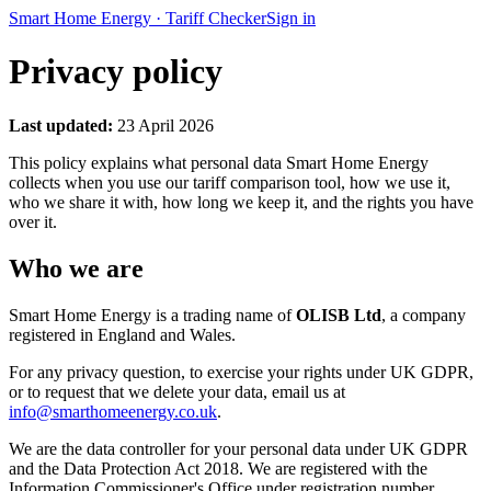
Smart Home Energy
·
Tariff Checker
Sign in
Privacy policy
Last updated:
23 April 2026
This policy explains what personal data Smart Home Energy
collects when you use our tariff comparison tool, how we use it,
who we share it with, how long we keep it, and the rights you have
over it.
Who we are
Smart Home Energy is a trading name of
OLISB Ltd
, a company
registered in England and Wales.
For any privacy question, to exercise your rights under UK GDPR,
or to request that we delete your data, email us at
info@smarthomeenergy.co.uk
.
We are the data controller for your personal data under UK GDPR
and the Data Protection Act 2018. We are registered with the
Information Commissioner's Office under registration number