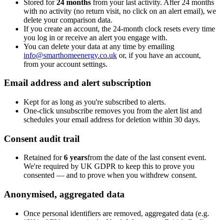
Stored for
24 months
from your last activity. After 24 months
with no activity (no return visit, no click on an alert email), we
delete your comparison data.
If you create an account, the 24-month clock resets every time
you log in or receive an alert you engage with.
You can delete your data at any time by emailing
info@smarthomeenergy.co.uk
or, if you have an account,
from your account settings.
Email address and alert subscription
Kept for as long as you're subscribed to alerts.
One-click unsubscribe removes you from the alert list and
schedules your email address for deletion within 30 days.
Consent audit trail
Retained for
6 years
from the date of the last consent event.
We're required by UK GDPR to keep this to prove you
consented — and to prove when you withdrew consent.
Anonymised, aggregated data
Once personal identifiers are removed, aggregated data (e.g.