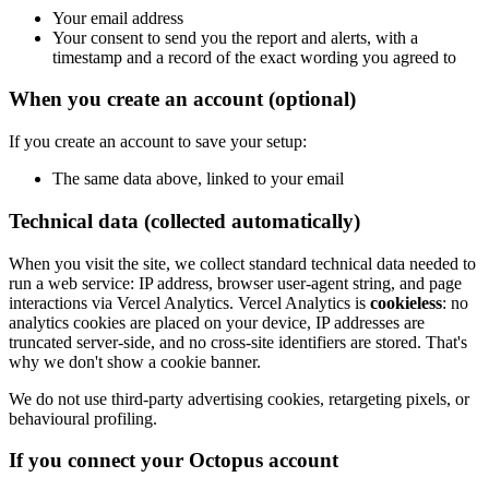
Your email address
Your consent to send you the report and alerts, with a
timestamp and a record of the exact wording you agreed to
When you create an account (optional)
If you create an account to save your setup:
The same data above, linked to your email
Technical data (collected automatically)
When you visit the site, we collect standard technical data needed to
run a web service: IP address, browser user-agent string, and page
interactions via Vercel Analytics. Vercel Analytics is
cookieless
: no
analytics cookies are placed on your device, IP addresses are
truncated server-side, and no cross-site identifiers are stored. That's
why we don't show a cookie banner.
We do not use third-party advertising cookies, retargeting pixels, or
behavioural profiling.
If you connect your Octopus account