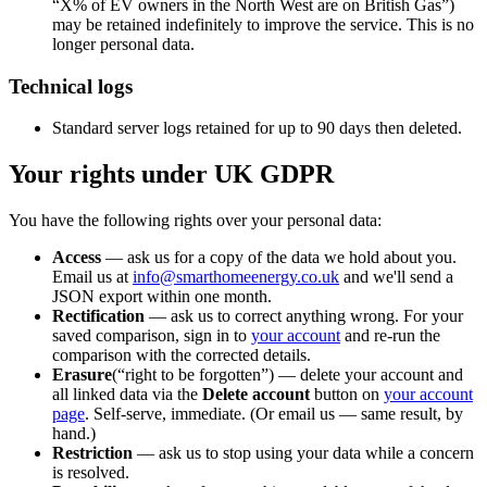
“X% of EV owners in the North West are on British Gas”)
may be retained indefinitely to improve the service. This is no
longer personal data.
Technical logs
Standard server logs retained for up to 90 days then deleted.
Your rights under UK GDPR
You have the following rights over your personal data:
Access
— ask us for a copy of the data we hold about you.
Email us at
info@smarthomeenergy.co.uk
and we'll send a
JSON export within one month.
Rectification
— ask us to correct anything wrong. For your
saved comparison, sign in to
your account
and re-run the
comparison with the corrected details.
Erasure
(“right to be forgotten”) — delete your account and
all linked data via the
Delete account
button on
your account
page
. Self-serve, immediate. (Or email us — same result, by
hand.)
Restriction
— ask us to stop using your data while a concern
is resolved.