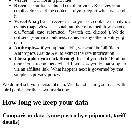
Vercel
— our hosting provider.
Brevo
— our transactional email provider. Receives your
email address and the contents of your report when we send
it.
Vercel Analytics
— receives anonymised, cookieless analytics
events (page views + a small number of named flow events,
e.g. "email_gate_submitted", "switch_cta_clicked"). We do
not send your email address, name, or any other identifying
data.
Anthropic
— if you upload a bill, we send the bill file to
Anthropic's Claude API to extract the rate information.
The supplier you click through to
— if you click “Find out
more” on a recommended tariff, we pass you to that supplier
via an affiliate link. What happens next is governed by that
supplier's privacy policy.
We do
not
sell your personal data. We do not share your data with
third parties for their own marketing.
How long we keep your data
Comparison data (your postcode, equipment, tariff
details)