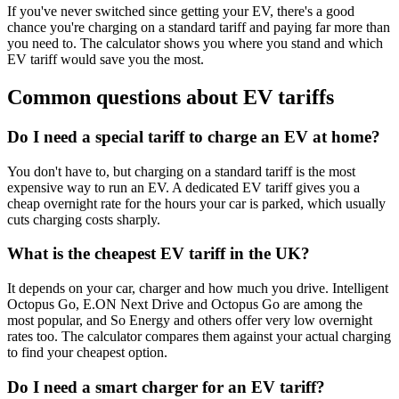
If you've never switched since getting your EV, there's a good
chance you're charging on a standard tariff and paying far more than
you need to. The calculator shows you where you stand and which
EV tariff would save you the most.
Common questions about EV tariffs
Do I need a special tariff to charge an EV at home?
You don't have to, but charging on a standard tariff is the most
expensive way to run an EV. A dedicated EV tariff gives you a
cheap overnight rate for the hours your car is parked, which usually
cuts charging costs sharply.
What is the cheapest EV tariff in the UK?
It depends on your car, charger and how much you drive. Intelligent
Octopus Go, E.ON Next Drive and Octopus Go are among the
most popular, and So Energy and others offer very low overnight
rates too. The calculator compares them against your actual charging
to find your cheapest option.
Do I need a smart charger for an EV tariff?