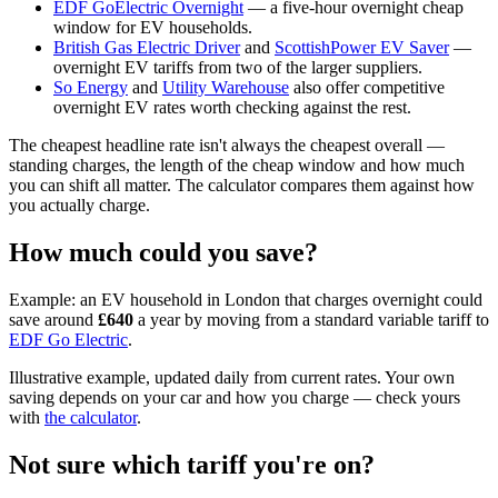
EDF GoElectric Overnight
— a five-hour overnight cheap
window for EV households.
British Gas Electric Driver
and
ScottishPower EV Saver
—
overnight EV tariffs from two of the larger suppliers.
So Energy
and
Utility Warehouse
also offer competitive
overnight EV rates worth checking against the rest.
The cheapest headline rate isn't always the cheapest overall —
standing charges, the length of the cheap window and how much
you can shift all matter. The calculator compares them against how
you actually charge.
How much could you save?
Example:
an EV household in
London
that charges overnight could
save around
£
640
a year by moving from a standard variable tariff to
EDF Go Electric
.
Illustrative example, updated daily from current rates. Your own
saving depends on your car and how you charge — check yours
with
the calculator
.
Not sure which tariff you're on?