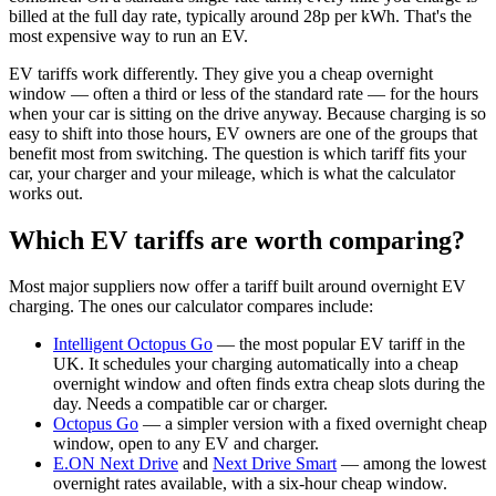
billed at the full day rate, typically around 28p per kWh. That's the
most expensive way to run an EV.
EV tariffs work differently. They give you a cheap overnight
window — often a third or less of the standard rate — for the hours
when your car is sitting on the drive anyway. Because charging is so
easy to shift into those hours, EV owners are one of the groups that
benefit most from switching. The question is which tariff fits your
car, your charger and your mileage, which is what the calculator
works out.
Which EV tariffs are worth comparing?
Most major suppliers now offer a tariff built around overnight EV
charging. The ones our calculator compares include:
Intelligent Octopus Go
— the most popular EV tariff in the
UK. It schedules your charging automatically into a cheap
overnight window and often finds extra cheap slots during the
day. Needs a compatible car or charger.
Octopus Go
— a simpler version with a fixed overnight cheap
window, open to any EV and charger.
E.ON Next Drive
and
Next Drive Smart
— among the lowest
overnight rates available, with a six-hour cheap window.