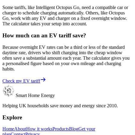
Some tariffs, like Intelligent Octopus Go, need a compatible car or
charger to schedule charging automatically. Others, like Octopus
Go, work with any EV and charger on a fixed overnight window.
The calculator takes your setup into account.
How much can an EV tariff save?
Because overnight EV rates can be a third or less of the standard
daytime rate, drivers who shift charging into the cheap window
often save a substantial amount each year. The calculator gives you
a personalised figure based on your own mileage and charging
habits.
Check my EV tariff
Smart Home Energy
Helping UK households save money and energy since 2010.
Explore
Home
About
How it works
Products
Blog
Get your
plan
Contact
Privacy