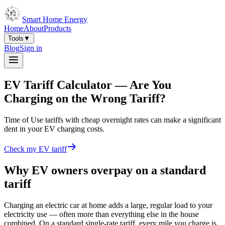
Smart Home Energy
Home
About
Products
Tools
▼
Blog
Sign in
EV Tariff Calculator —
Are You
Charging on the Wrong Tariff?
Time of Use tariffs with cheap overnight rates can make a significant
dent in your EV charging costs.
Check my EV tariff
Why EV owners overpay on a standard
tariff
Charging an electric car at home adds a large, regular load to your
electricity use — often more than everything else in the house
combined. On a standard single-rate tariff, every mile you charge is